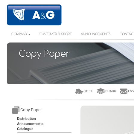
COMPANY
CUSTOMER SUPPORT
ANNOUNCEMENTS
CONTAC
Copy Paper
PAPER
BOARD
ENV
Copy Paper
Distribution
Announcements
Catalogue