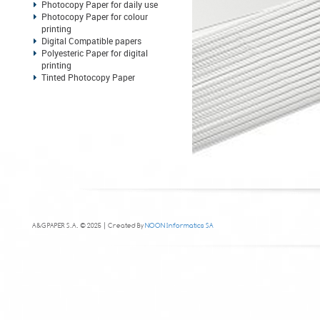
Photocopy Paper for daily use
Photocopy Paper for colour
printing
Digital Compatible papers
Polyesteric Paper for digital
printing
Tinted Photocopy Paper
A&G PAPER S.A. © 2025 | Created By
NOON Informatics SA